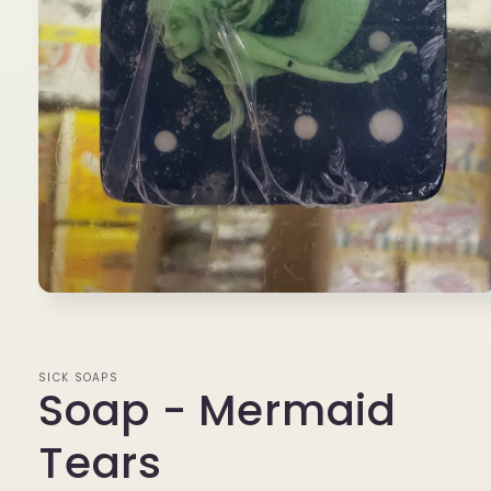
Open
media
1
in
modal
SICK SOAPS
Soap - Mermaid
Tears