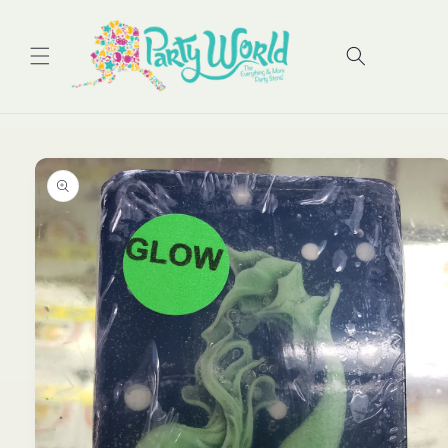
Skip to
content
Cart
Skip to
product
information