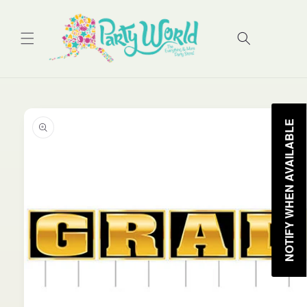
Skip to
content
Cart
Skip to
product
NOTIFY WHEN AVAILABLE
information