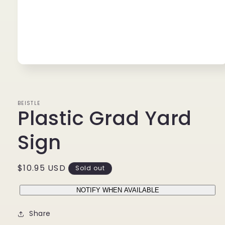
Open
media
1
in
modal
BEISTLE
Plastic Grad Yard
Sign
Regular
$10.95 USD
Sold out
price
NOTIFY WHEN AVAILABLE
Share