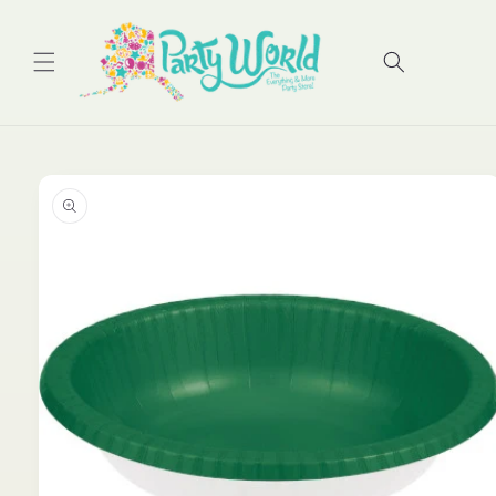
Skip to
content
Cart
Skip to
product
information