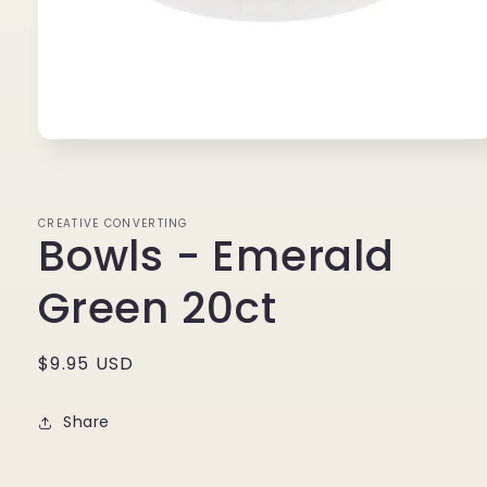
Open
media
1
in
modal
CREATIVE CONVERTING
Bowls - Emerald
Green 20ct
Regular
$9.95 USD
price
Share