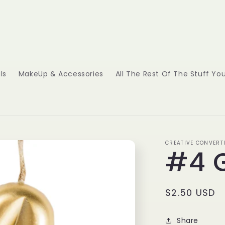
ls
MakeUp & Accessories
All The Rest Of The Stuff Y
CREATIVE CONVERT
#4 
Regular
$2.50 USD
price
Share