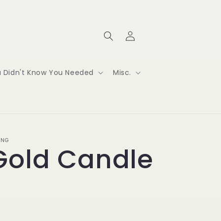
Log
Cart
in
ou Didn't Know You Needed
Misc.
ING
Gold Candle