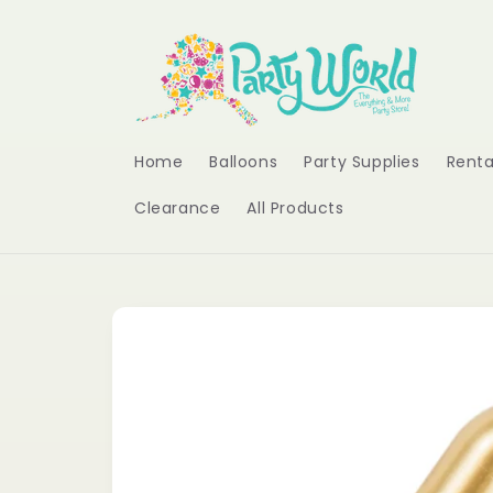
Skip to
content
Home
Balloons
Party Supplies
Renta
Clearance
All Products
Skip to
product
information